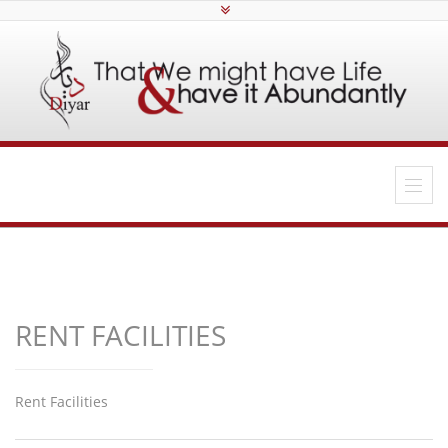
RENT FACILITIES
Rent Facilities