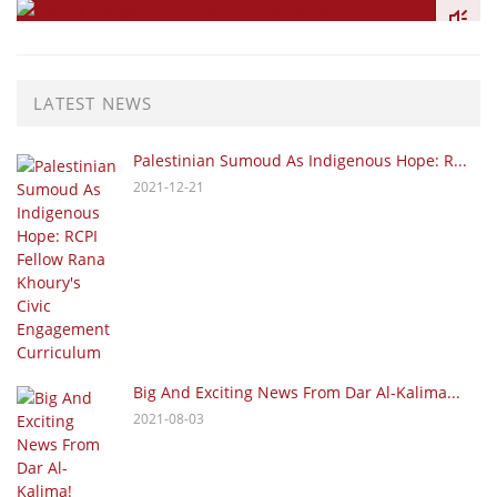
LATEST NEWS
Palestinian Sumoud As Indigenous Hope: R...
2021-12-21
Big And Exciting News From Dar Al-Kalima...
2021-08-03