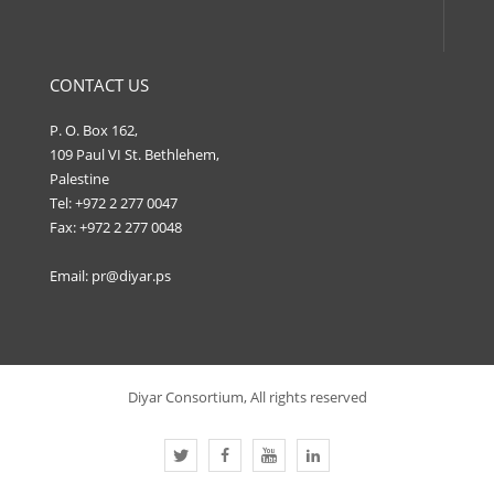
CONTACT US
P. O. Box 162,
109 Paul VI St. Bethlehem,
Palestine
Tel: +972 2 277 0047
Fax: +972 2 277 0048
Email:
pr@diyar.ps
Diyar Consortium, All rights reserved