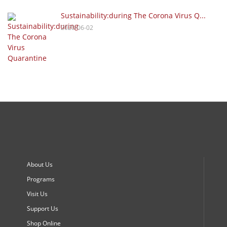
Sustainability:during The Corona Virus Q...
2020-06-02
About Us
Programs
Visit Us
Support Us
Shop Online