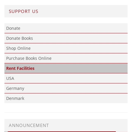
SUPPORT US
Donate
Donate Books
Shop Online
Purchase Books Online
Rent Facilities
USA
Germany
Denmark
ANNOUNCEMENT