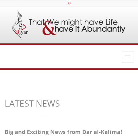
LATEST NEWS
Big and Exciting News from Dar al-Kalima!