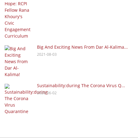
Big And Exciting News From Dar Al-Kalima...
2021-08-03
Sustainability:during The Corona Virus Q...
2020-06-02