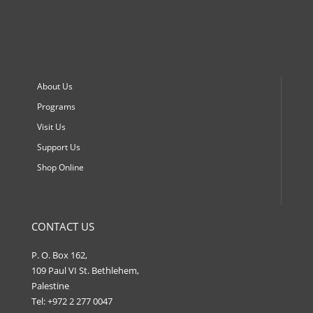
About Us
Programs
Visit Us
Support Us
Shop Online
CONTACT US
P. O. Box 162,
109 Paul VI St. Bethlehem,
Palestine
Tel: +972 2 277 0047