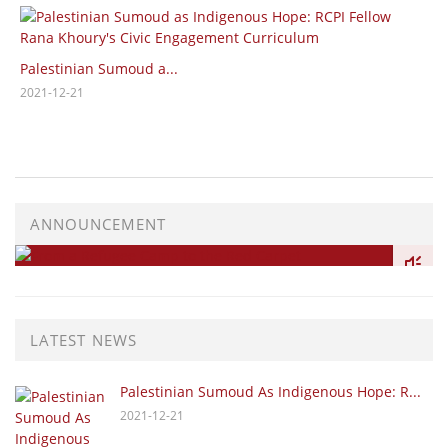
Sustainabi
tinian Sumoud a...
2020-06-02
12-21
ANNOUNCEMENT
LATEST NEWS
Palestinian Sumoud As Indigenous Hope: R...
2021-12-21