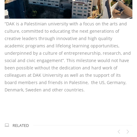
“DAK is a Palestinian university with a focus on the arts and
culture, committed to educating the next generations of
creative leaders through innovative and high quality
academic programs and lifelong learning opportunities,
underpinned by a culture of entrepreneurship, research, and
social and civic engagement”. This milestone would not have
been possible without the dedication and hard work of
colleagues at DAK University as well as the support of its
board members and friends in Palestine, the US, Germany,
Denmark, Sweden and other countries.
RELATED