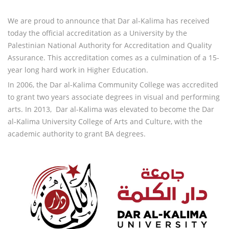
We are proud to announce that Dar al-Kalima has received
today the official accreditation as a University by the
Palestinian National Authority for Accreditation and Quality
Assurance. This accreditation comes as a culmination of a 15-
year long hard work in Higher Education.
In 2006, the Dar al-Kalima Community College was accredited
to grant two years associate degrees in visual and performing
arts. In 2013, Dar al-Kalima was elevated to become the Dar
al-Kalima University College of Arts and Culture, with the
academic authority to grant BA degrees.