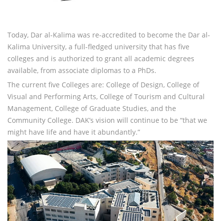
Today, Dar al-Kalima was re-accredited to become the Dar al-
Kalima University, a full-fledged university that has five
colleges and is authorized to grant all academic degrees
available, from associate diplomas to a PhDs.
The current five Colleges are: College of Design, College of
Visual and Performing Arts, College of Tourism and Cultural
Management, College of Graduate Studies, and the
Community College. DAK’s vision will continue to be “that we
might have life and have it abundantly.”