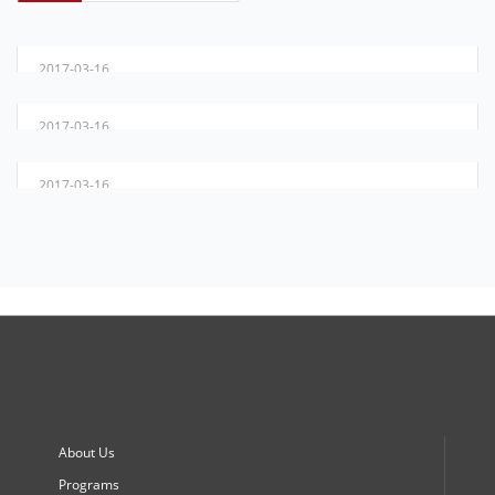
DIYAR ... 20 YEARS OF FUTURE & HOPE
2017-03-16
FROM DREAM TO REALITY
2017-03-16
PROGRAMS
2017-03-16
About Us
Programs