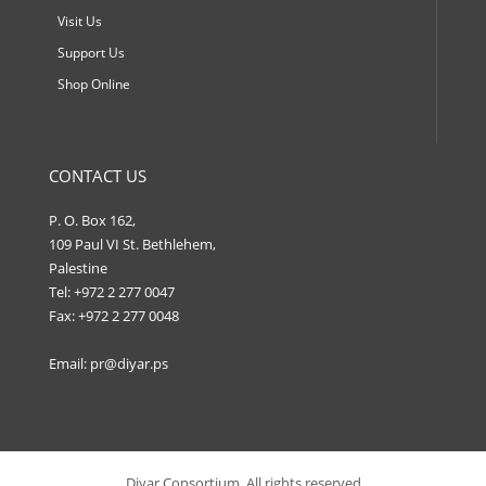
Visit Us
Support Us
Shop Online
CONTACT US
P. O. Box 162,
109 Paul VI St. Bethlehem,
Palestine
Tel: +972 2 277 0047
Fax: +972 2 277 0048
Email:
pr@diyar.ps
Diyar Consortium, All rights reserved