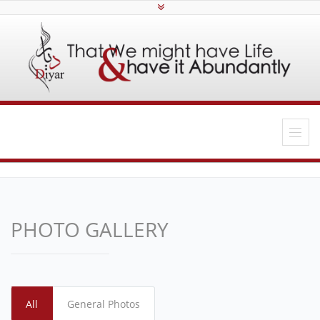
PHOTO GALLERY
All
General Photos