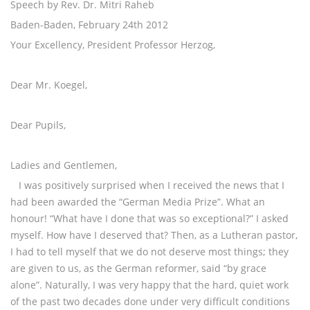
Speech by Rev. Dr. Mitri Raheb
Baden-Baden, February 24th 2012
Your Excellency, President Professor Herzog,
Dear Mr. Koegel,
Dear Pupils,
Ladies and Gentlemen,
I was positively surprised when I received the news that I
had been awarded the “German Media Prize”. What an
honour! “What have I done that was so exceptional?” I asked
myself. How have I deserved that? Then, as a Lutheran pastor,
I had to tell myself that we do not deserve most things; they
are given to us, as the German reformer, said “by grace
alone”. Naturally, I was very happy that the hard, quiet work
of the past two decades done under very difficult conditions