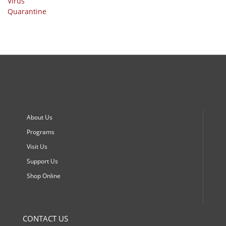
About Us
Programs
Visit Us
Support Us
Shop Online
CONTACT US