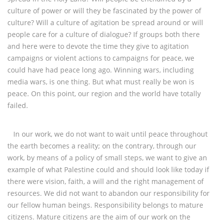
culture of power or will they be fascinated by the power of
culture? Will a culture of agitation be spread around or will
people care for a culture of dialogue? If groups both there
and here were to devote the time they give to agitation
campaigns or violent actions to campaigns for peace, we
could have had peace long ago. Winning wars, including
media wars, is one thing. But what must really be won is
peace. On this point, our region and the world have totally
failed.
In our work, we do not want to wait until peace throughout
the earth becomes a reality; on the contrary, through our
work, by means of a policy of small steps, we want to give an
example of what Palestine could and should look like today if
there were vision, faith, a will and the right management of
resources. We did not want to abandon our responsibility for
our fellow human beings. Responsibility belongs to mature
citizens. Mature citizens are the aim of our work on the