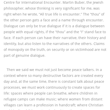
Centre for International Encounter. Martin Buber, the Jewish
philosopher, whose thinking is very significant for me, was
right when he wrote, “All true life is encounter.” The “thou” of
the other person gets a face and a name through encounter.
Dialogue can only be true dialogue if it is a dialogue between
people with equal rights, if the “thou” and the “I” stand face to
face. If each person can have their narrative, their history and
identity, but also listen to the narratives of the others. Claims
of monopoly on the truth, on security or on victimhood are not
part of genuine dialogue.
Then we said we must not just become peace talkers. In a
context where so many destructive factors are created every
day and, at the same time, there is constant talk about peace
processes, we must work continuously to create spaces for
life: spaces where people can breathe, where children in
refugee camps can make music; where women from distant
villages can learn a profession in handcraft; where Christian