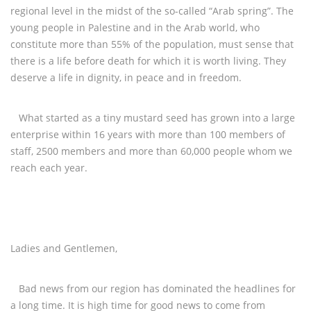
regional level in the midst of the so-called “Arab spring”. The
young people in Palestine and in the Arab world, who
constitute more than 55% of the population, must sense that
there is a life before death for which it is worth living. They
deserve a life in dignity, in peace and in freedom.
What started as a tiny mustard seed has grown into a large
enterprise within 16 years with more than 100 members of
staff, 2500 members and more than 60,000 people whom we
reach each year.
Ladies and Gentlemen,
Bad news from our region has dominated the headlines for
a long time. It is high time for good news to come from