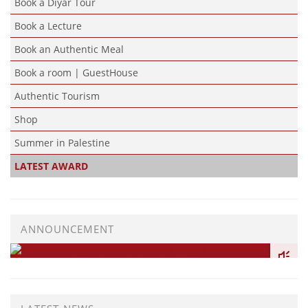
Book a Diyar Tour
Book a Lecture
Book an Authentic Meal
Book a room | GuestHouse
Authentic Tourism
Shop
Summer in Palestine
LATEST AWARD
ANNOUNCEMENT