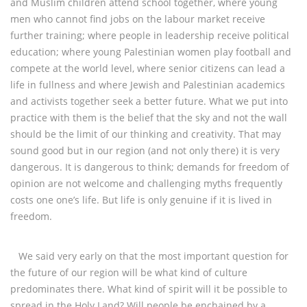
and Muslim children attend school together, where young
men who cannot find jobs on the labour market receive
further training; where people in leadership receive political
education; where young Palestinian women play football and
compete at the world level, where senior citizens can lead a
life in fullness and where Jewish and Palestinian academics
and activists together seek a better future. What we put into
practice with them is the belief that the sky and not the wall
should be the limit of our thinking and creativity. That may
sound good but in our region (and not only there) it is very
dangerous. It is dangerous to think; demands for freedom of
opinion are not welcome and challenging myths frequently
costs one one’s life. But life is only genuine if it is lived in
freedom.
We said very early on that the most important question for
the future of our region will be what kind of culture
predominates there. What kind of spirit will it be possible to
spread in the Holy Land? Will people be enchained by a