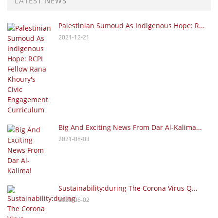
LATEST NEWS
Palestinian Sumoud As Indigenous Hope: R...
2021-12-21
Big And Exciting News From Dar Al-Kalima...
2021-08-03
Sustainability:during The Corona Virus Q...
2020-06-02