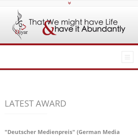
LATEST AWARD
"Deutscher Medienpreis" (German Media