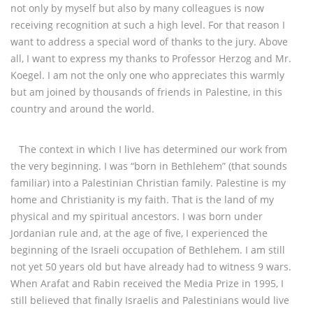
not only by myself but also by many colleagues is now
receiving recognition at such a high level. For that reason I
want to address a special word of thanks to the jury. Above
all, I want to express my thanks to Professor Herzog and Mr.
Koegel. I am not the only one who appreciates this warmly
but am joined by thousands of friends in Palestine, in this
country and around the world.
The context in which I live has determined our work from
the very beginning. I was “born in Bethlehem” (that sounds
familiar) into a Palestinian Christian family. Palestine is my
home and Christianity is my faith. That is the land of my
physical and my spiritual ancestors. I was born under
Jordanian rule and, at the age of five, I experienced the
beginning of the Israeli occupation of Bethlehem. I am still
not yet 50 years old but have already had to witness 9 wars.
When Arafat and Rabin received the Media Prize in 1995, I
still believed that finally Israelis and Palestinians would live