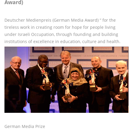
Award)
Deutscher Medienpreis (German Media Award) “ for the
tireless work in creating room for hope for people living
under Israeli Occupation, through founding and building
institutions of excellence in education, culture and health.
German Media Prize