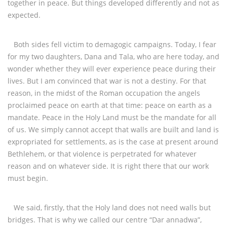
together in peace. But things developed differently and not as
expected.
Both sides fell victim to demagogic campaigns. Today, I fear
for my two daughters, Dana and Tala, who are here today, and
wonder whether they will ever experience peace during their
lives. But I am convinced that war is not a destiny. For that
reason, in the midst of the Roman occupation the angels
proclaimed peace on earth at that time: peace on earth as a
mandate. Peace in the Holy Land must be the mandate for all
of us. We simply cannot accept that walls are built and land is
expropriated for settlements, as is the case at present around
Bethlehem, or that violence is perpetrated for whatever
reason and on whatever side. It is right there that our work
must begin.
We said, firstly, that the Holy land does not need walls but
bridges. That is why we called our centre “Dar annadwa”,