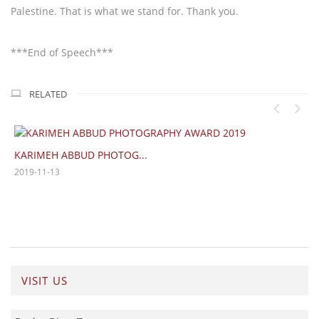
Palestine. That is what we stand for. Thank you.
***End of Speech***
RELATED
Ismail Shammout Fine...
2019-03-01
VISIT US