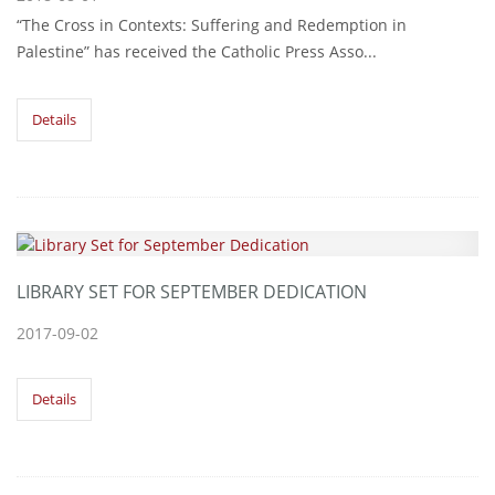
“The Cross in Contexts: Suffering and Redemption in
Palestine” has received the Catholic Press Asso...
Details
LIBRARY SET FOR SEPTEMBER DEDICATION
2017-09-02
Details