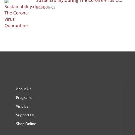
Sustainability:during The Corona Virus Q...
2020-06-02
About Us
Programs
Visit Us
Support Us
Shop Online