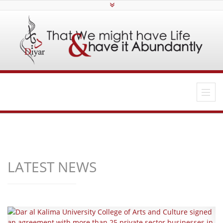
LATEST NEWS