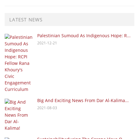
LATEST NEWS
Palestinian Sumoud As Indigenous Hope: R...
2021-12-21
Big And Exciting News From Dar Al-Kalima...
2021-08-03