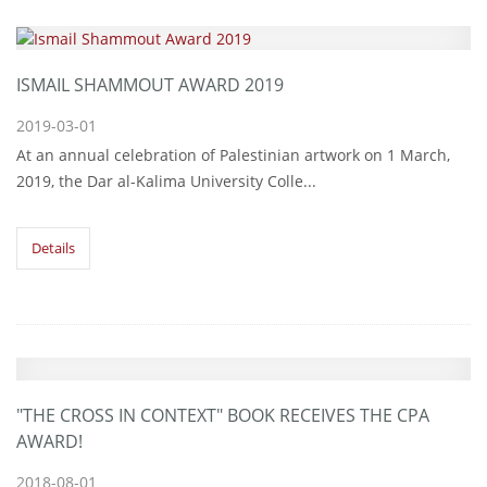
ISMAIL SHAMMOUT AWARD 2019
2019-03-01
At an annual celebration of Palestinian artwork on 1 March,
2019, the Dar al-Kalima University Colle...
Details
"THE CROSS IN CONTEXT" BOOK RECEIVES THE CPA
AWARD!
2018-08-01