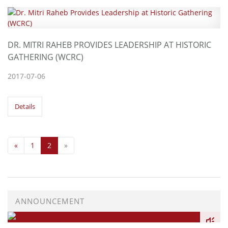
DR. MITRI RAHEB PROVIDES LEADERSHIP AT HISTORIC
GATHERING (WCRC)
2017-07-06
Details
«
1
2
»
ANNOUNCEMENT