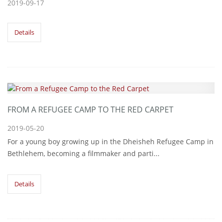
2019-09-17
Details
FROM A REFUGEE CAMP TO THE RED CARPET
2019-05-20
For a young boy growing up in the Dheisheh Refugee Camp in
Bethlehem, becoming a filmmaker and parti...
Details