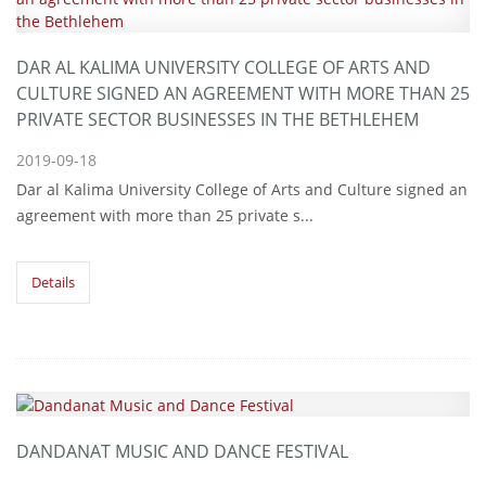
DAR AL KALIMA UNIVERSITY COLLEGE OF ARTS AND
CULTURE SIGNED AN AGREEMENT WITH MORE THAN 25
PRIVATE SECTOR BUSINESSES IN THE BETHLEHEM
2019-09-18
Dar al Kalima University College of Arts and Culture signed an
agreement with more than 25 private s...
Details
DANDANAT MUSIC AND DANCE FESTIVAL