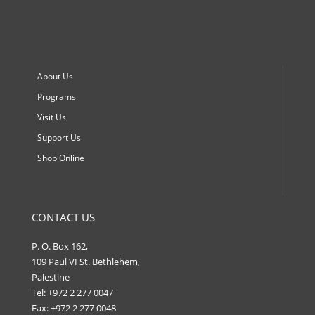
About Us
Programs
Visit Us
Support Us
Shop Online
CONTACT US
P. O. Box 162,
109 Paul VI St. Bethlehem,
Palestine
Tel: +972 2 277 0047
Fax: +972 2 277 0048