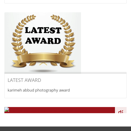
LATEST AWARD
karimeh abbud photography award