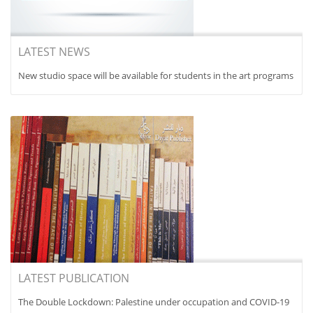
LATEST NEWS
New studio space will be available for students in the art programs
LATEST PUBLICATION
The Double Lockdown: Palestine under occupation and COVID-19